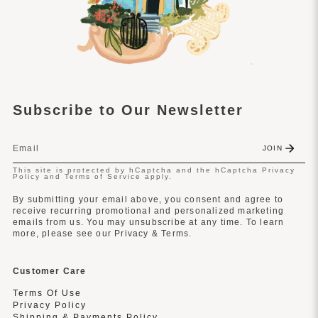
Subscribe to Our Newsletter
JOIN
This site is protected by hCaptcha and the hCaptcha
Privacy
Policy
and
Terms of Service
apply.
By submitting your email above, you consent and agree to
receive recurring promotional and personalized marketing
emails from us. You may unsubscribe at any time. To learn
more, please see our Privacy & Terms.
Customer Care
Terms Of Use
Privacy Policy
Shipping & Payments Policy