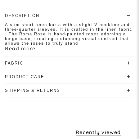
DESCRIPTION
A slim short linen kurta with a slight V neckline and
three-quarter sleeves. It is crafted in the linen fabric
. The Roma Rose is hand-painted roses adorning a
beige base, creating a stunning visual contrast that
allows the roses to truly stand
Read more
FABRIC
PRODUCT CARE
SHIPPING & RETURNS
Recently viewed