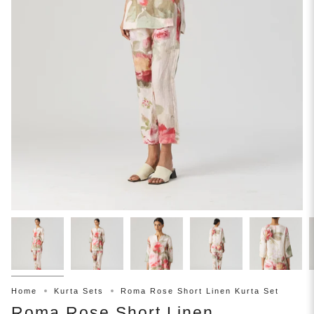
Home
Kurta Sets
Roma Rose Short Linen Kurta Set
Roma Rose Short Linen