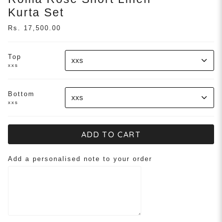
Kurta Set
Rs. 17,500.00
Top
xxs
xxs
Bottom
xxs
xxs
ADD TO CART
Add a personalised note to your order