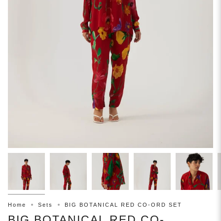
Home
Sets
BIG BOTANICAL RED CO-ORD SET
BIG BOTANICAL RED CO-