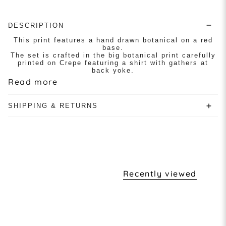
DESCRIPTION
This print features a hand drawn botanical on a red
base.
The set is crafted in the big botanical print carefully
printed on Crepe featuring a shirt with gathers at
back yoke.
Read more
SHIPPING & RETURNS
Recently viewed