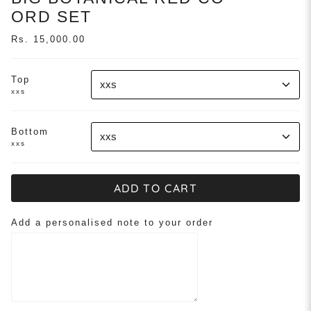
ORD SET
Rs. 15,000.00
Top
xxs
xxs
Bottom
xxs
xxs
ADD TO CART
Add a personalised note to your order