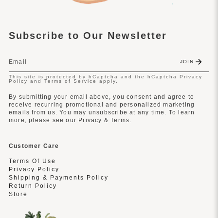
Subscribe to Our Newsletter
JOIN
This site is protected by hCaptcha and the hCaptcha
Privacy
Policy
and
Terms of Service
apply.
By submitting your email above, you consent and agree to
receive recurring promotional and personalized marketing
emails from us. You may unsubscribe at any time. To learn
more, please see our Privacy & Terms.
Customer Care
Terms Of Use
Privacy Policy
Shipping & Payments Policy
Return Policy
Store