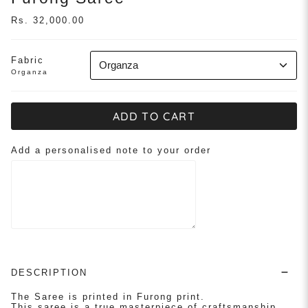
Rs. 32,000.00
Fabric
Organza
Organza
ADD TO CART
Add a personalised note to your order
DESCRIPTION
The Saree is printed in Furong print.
This saree is a true masterpiece of craftsmanship,