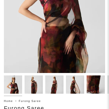
Home
Furong Saree
Furong Saree