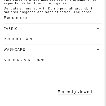
expertly crafted from pure organza.
Delicately finished with Dori piping all around, it
radiates elegance and sophistication. The saree
Read more
FABRIC
PRODUCT CARE
WASHCARE
SHIPPING & RETURNS
Recently viewed