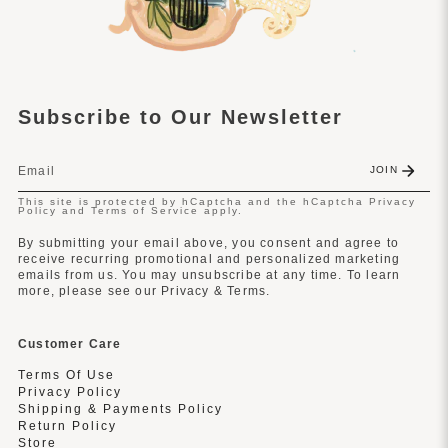
Subscribe to Our Newsletter
JOIN
This site is protected by hCaptcha and the hCaptcha
Privacy
Policy
and
Terms of Service
apply.
By submitting your email above, you consent and agree to
receive recurring promotional and personalized marketing
emails from us. You may unsubscribe at any time. To learn
more, please see our Privacy & Terms.
Customer Care
Terms Of Use
Privacy Policy
Shipping & Payments Policy
Return Policy
Store